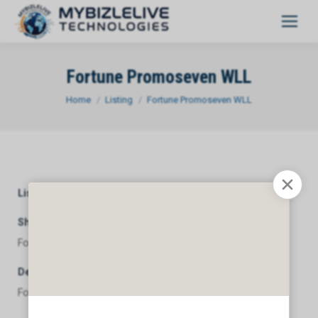
Fortune Promoseven WLL
You are here:
Home
Listing
Fortune Promoseven WLL
Listing Category
General
Short Description
Fortune Promoseven WLL
Description
Fortune Promoseven WLL