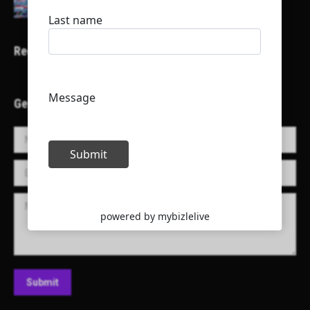
Recent Projects
Get in Touch!
Name *
E-mail *
Message
Submit