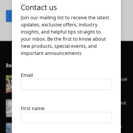
Contact listing owner
Recent Articles
Here’s a list of AI tools designed to help with social
media content creation:
List of some of the top high earning bloggers and
their channels
Here is a list of some major embassies in Qatar