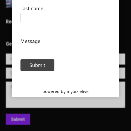
Recent Projects
Get in Touch!
Name *
E-mail *
Message
Submit