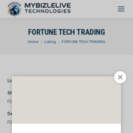
FORTUNE TECH TRADING
You are here:
Home
Listing
FORTUNE TECH TRADING
Listing Category
General
Short Description
FORTUNE TECH TRADING
Description
FORTUNE TECH TRADING