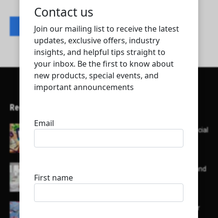
Contact listing owner
Recent Articles
Here’s a list of AI tools designed to help with social
media content creation:
List of some of the top high earning bloggers and
their channels
Here is a list of some major embassies in Qatar