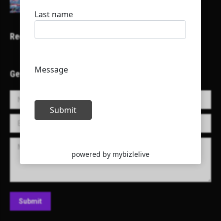
Recent Projects
Get in Touch!
Name *
E-mail *
Message
Submit