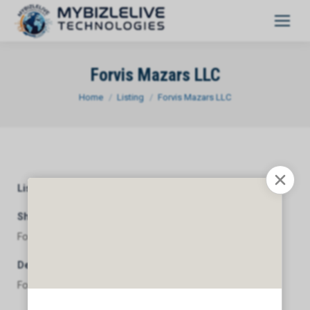
Forvis Mazars LLC
You are here:
Home
Listing
Forvis Mazars LLC
Listing Category
General
Short Description
Forvis Mazars LLC
Description
Forvis Mazars LLC