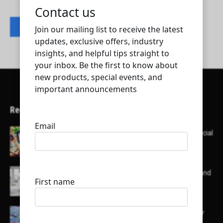
Contact listing owner
Recent Articles
Here’s a list of AI tools designed to help with social
media content creation:
List of some of the top high earning bloggers and
their channels
Here is a list of some major embassies in Qatar