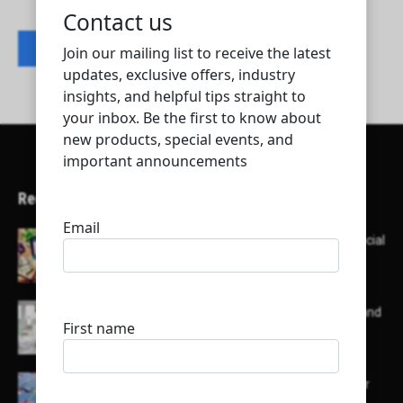
Contact listing owner
Recent Articles
Here’s a list of AI tools designed to help with social
media content creation:
List of some of the top high earning bloggers and
their channels
Here is a list of some major embassies in Qatar