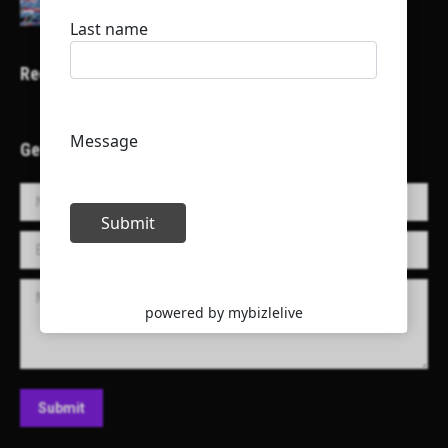
Recent Projects
Get in Touch!
Name *
E-mail *
Message
Submit