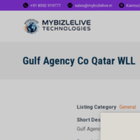
+91 8592 919777
sales@mybizlelive.in
Kannur,
Gulf Agency Co Qatar WLL
Listing Category
General
Short Description
Gulf Agency Co Qatar WLL