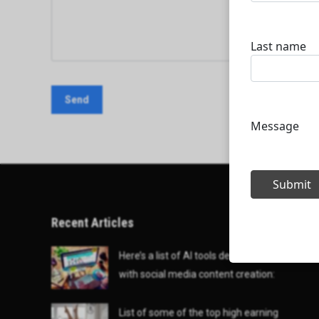
Recent Articles
Here’s a list of AI tools designed to help
with social media content creation:
List of some of the top high earning