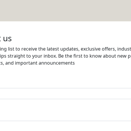
Email