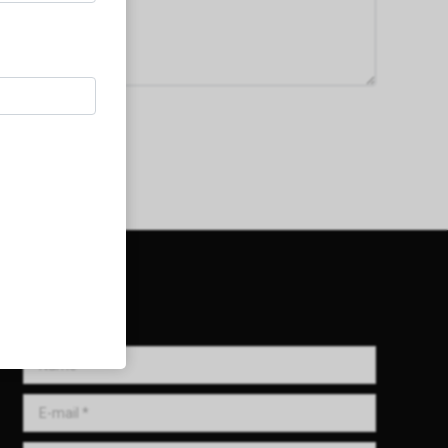
Get in Touch!
Name *
E-mail *