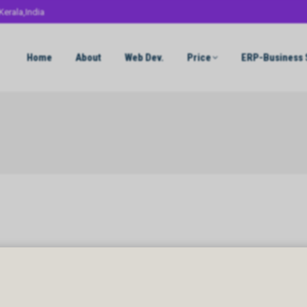
Kerala,India
Home
About
Web Dev.
Price
ERP-Business 