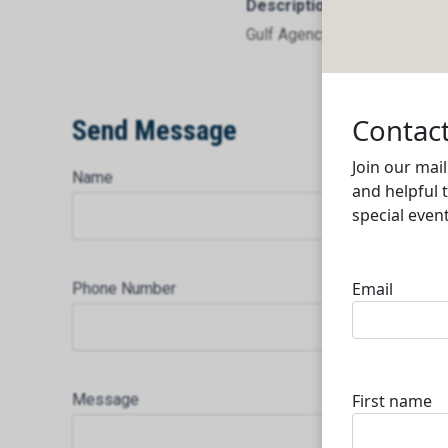
Description
Gulf Agency Co Qatar WLL
Send Message
Name
Phone Number
Message