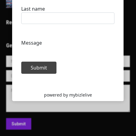
Recent Projects
Get in Touch!
Name *
E-mail *
Message
Submit