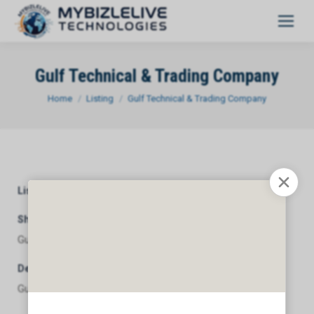
Gulf Technical & Trading Company
You are here:
Home
Listing
Gulf Technical & Trading Company
Listing Category
General
Short Description
Gulf Technical & Trading Company
Description
Gulf Technical & Trading Company