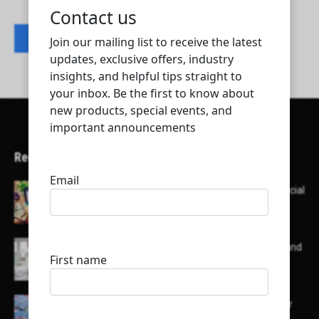
Contact listing owner
Recent Articles
Here’s a list of AI tools designed to help with social
media content creation:
List of some of the top high earning bloggers and
their channels
Here is a list of some major embassies in Qatar