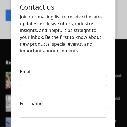
Contact listing owner
Recent Articles
Here’s a list of AI tools designed to help with social
media content creation:
List of some of the top high earning bloggers and
their channels
Here is a list of some major embassies in Qatar