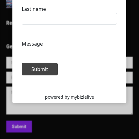
Recent Projects
Get in Touch!
Name *
E-mail *
Message
Submit