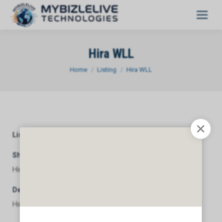
Hira WLL
You are here:
Home
Listing
Hira WLL
Listing Category
General
Short Description
Hira WLL
Description
Hira WLL