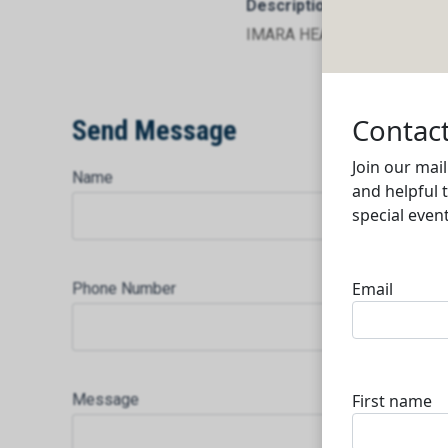
Description
IMARA HEALTHCARE
Send Message
Name
Phone Number
Message