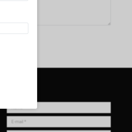
Get in Touch!
Name *
E-mail *