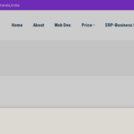
Kerala,India
Home
About
Web Dev.
Price
ERP-Business 