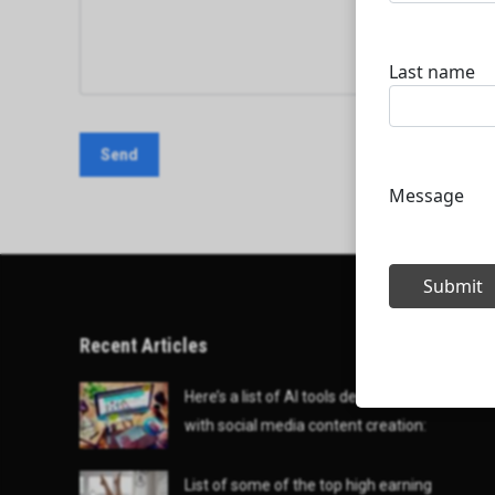
Recent Articles
Here’s a list of AI tools designed to help
with social media content creation:
List of some of the top high earning