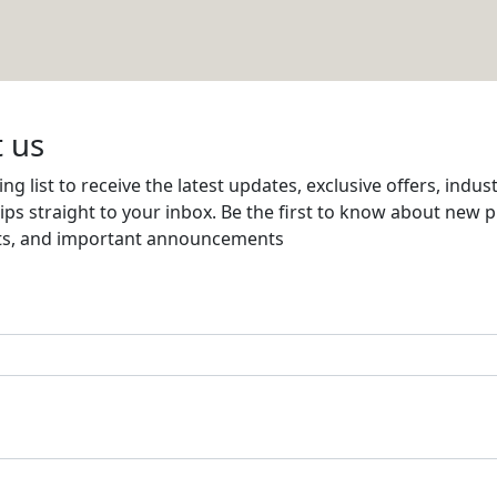
Email