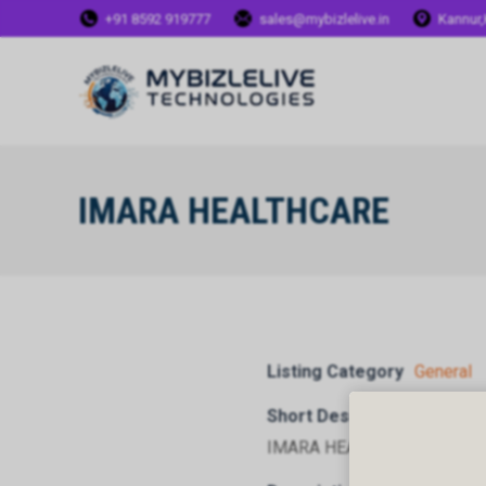
+91 8592 919777
sales@mybizlelive.in
Kannur,
IMARA HEALTHCARE
Listing Category
General
Short Description
IMARA HEALTHCARE