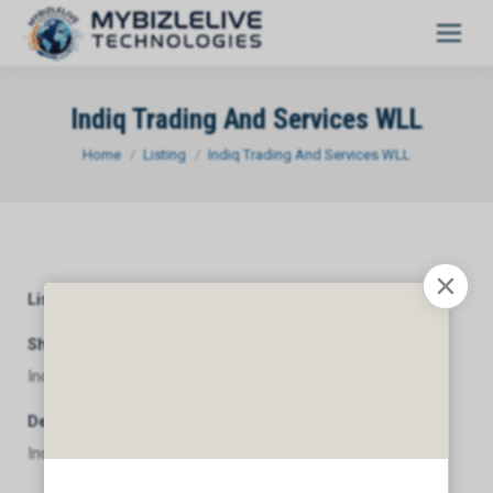
Indiq Trading And Services WLL
You are here:
Home
Listing
Indiq Trading And Services WLL
Listing Category
General
Short Description
Indiq Trading And Services WLL
Description
Indiq Trading And Services WLL