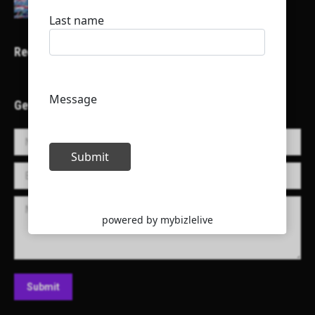
Recent Projects
Get in Touch!
Name *
E-mail *
Message
Submit