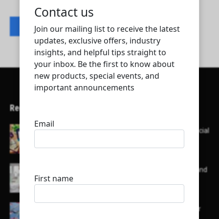
Contact listing owner
Recent Articles
Here’s a list of AI tools designed to help with social
media content creation:
List of some of the top high earning bloggers and
their channels
Here is a list of some major embassies in Qatar