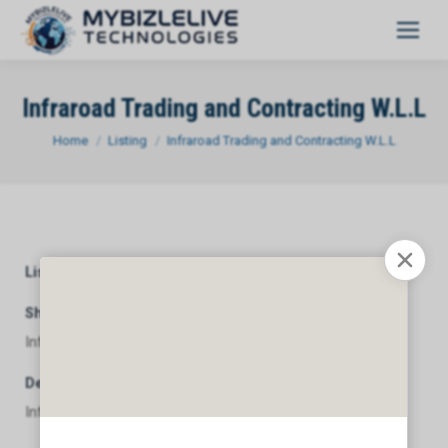
Infraroad Trading and Contracting W.L.L
You are here:
Home
Listing
Infraroad Trading and Contracting W.L.L
Listing Category
General
Short Description
Infraroad Trading and Contracting W.L.L
Description
Infraroad Trading and Contracting W.L.L