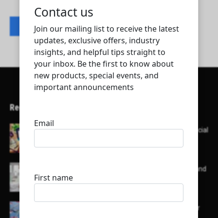
Contact listing owner
Recent Articles
Here’s a list of AI tools designed to help with social
media content creation:
List of some of the top high earning bloggers and
their channels
Here is a list of some major embassies in Qatar