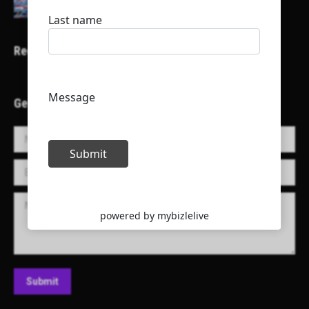
Recent Projects
Get in Touch!
Name *
E-mail *
Message
Submit