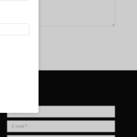
Get in Touch!
Name *
E-mail *