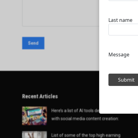
Recent Articles
Here’s a list of AI tools designed to help
with social media content creation:
List of some of the top high earning