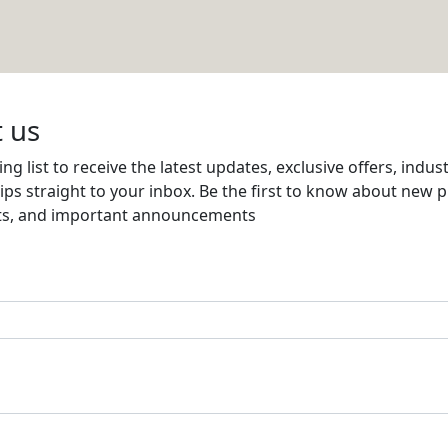
ion
Email