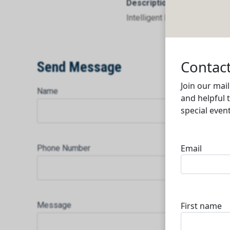
Description
Intelligent Data Communicat
Send Message
Name
Phone Number
Message