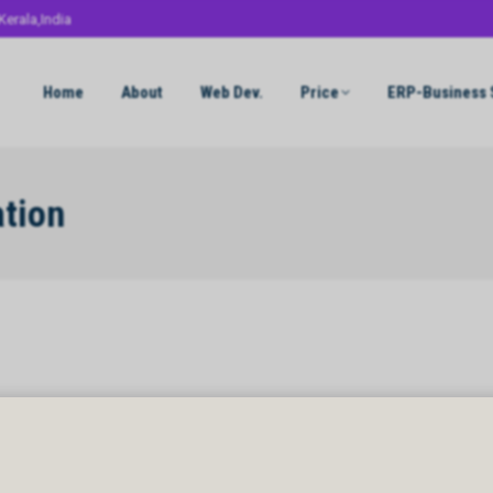
Kerala,India
Home
About
Web Dev.
Price
ERP-Business 
ation
ion