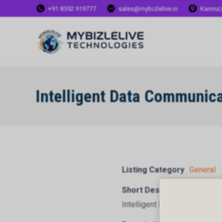
+91 8592 919777
sales@mybizlelive.in
Kannur,
Intelligent Data Communic
Listing Category
General
Short Description
Intelligent Data Communicat