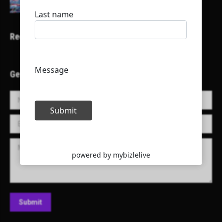
Recent Projects
Get in Touch!
Name *
E-mail *
Message
Submit