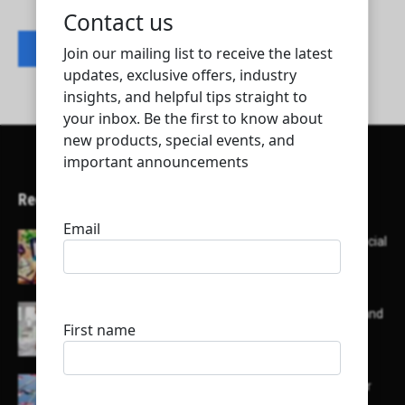
Contact listing owner
Recent Articles
Here’s a list of AI tools designed to help with social
media content creation:
List of some of the top high earning bloggers and
their channels
Here is a list of some major embassies in Qatar