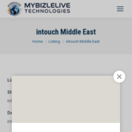
intouch Middle East
You are here:
Home
Listing
intouch Middle East
Listing Category
General
Short Description
intouch Middle East
Description
intouch Middle East