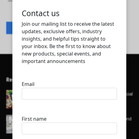
Johnson Controls Air Conditioning And Refrigeration Qatar
Contact listing owner
Recent Articles
Here’s a list of AI tools designed to help with social
media content creation:
List of some of the top high earning bloggers and
their channels