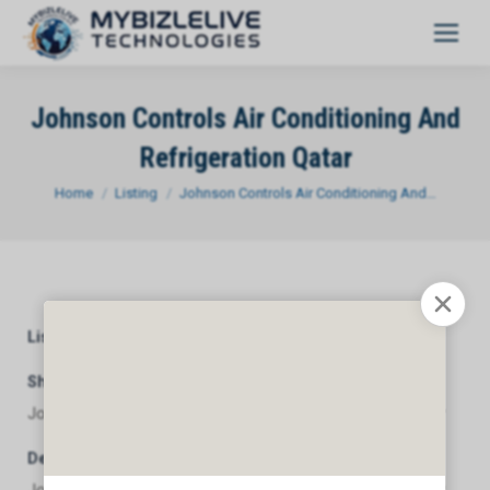
Johnson Controls Air Conditioning And
Refrigeration Qatar
You are here:
Home
Listing
Johnson Controls Air Conditioning And…
Listing Category
General
Short Description
Johnson Controls Air Conditioning And Refrigeration Qatar
Description