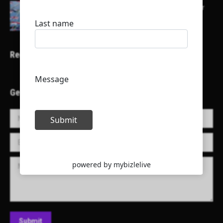
Here is a list of some major embassies in Qatar
Recent Projects
Get in Touch!
Name *
E-mail *
Message
Submit