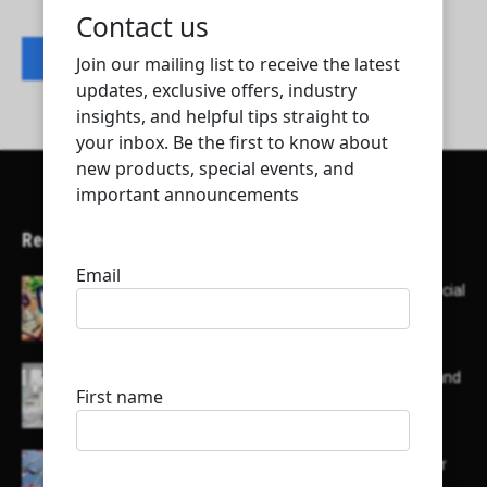
Contact listing owner
Recent Articles
Here’s a list of AI tools designed to help with social
media content creation:
List of some of the top high earning bloggers and
their channels
Here is a list of some major embassies in Qatar