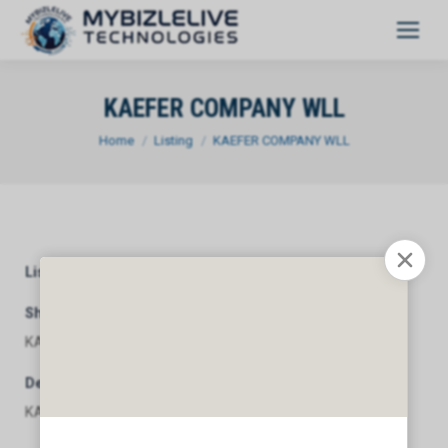
KAEFER COMPANY WLL
You are here:
Home
Listing
KAEFER COMPANY WLL
Listing Category
General
Short Description
KAEFER COMPANY WLL
Description
KAEFER COMPANY WLL