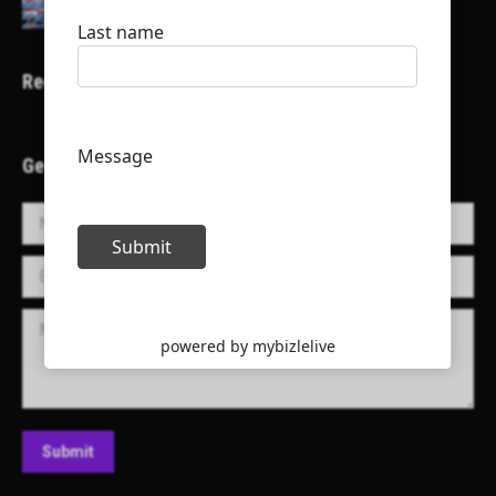
Recent Projects
Get in Touch!
Name *
E-mail *
Message
Submit