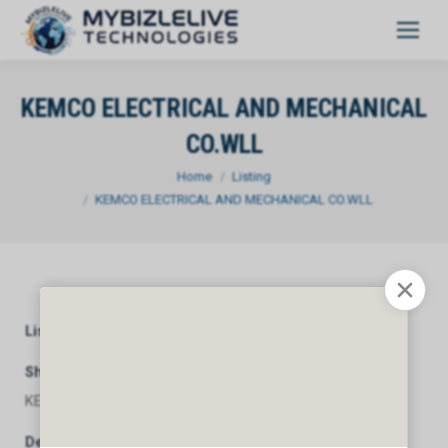
KEMCO ELECTRICAL AND MECHANICAL
CO.WLL
You are here:
Home
Listing
KEMCO ELECTRICAL AND MECHANICAL CO.WLL
Listing Category
General
Short Description
KEMCO ELECTRICAL AND MECHANICAL CO.WLL
Description