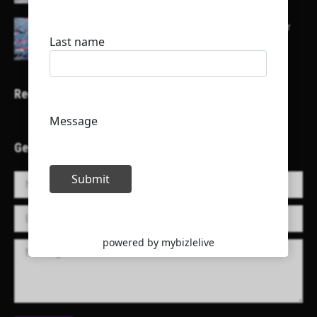
Here is a list of some major embassies in Qatar
Recent Projects
Get in Touch!
Name *
E-mail *
Message