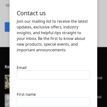
KEMCO ELECTRICAL AND MECHANICAL CO.WLL
Contact listing owner
Recent Articles
Here’s a list of AI tools designed to help with social
media content creation:
List of some of the top high earning bloggers and
their channels