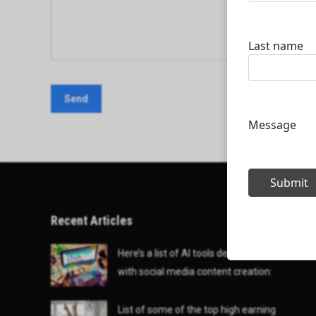
Recent Articles
Here’s a list of AI tools designed to help
with social media content creation:
List of some of the top high earning