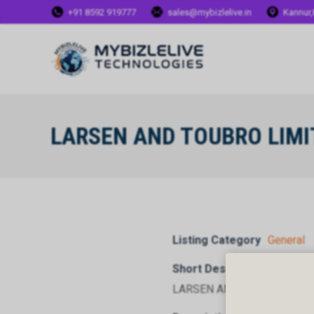
+91 8592 919777
sales@mybizlelive.in
Kannur,
LARSEN AND TOUBRO LIMI
Listing Category
General
Short Description
LARSEN AND TOUBRO LIMI