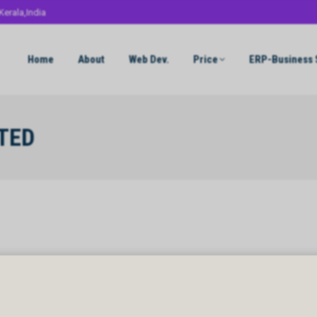
Kerala,India
Home
About
Web Dev.
Price
ERP-Business 
TED
TED