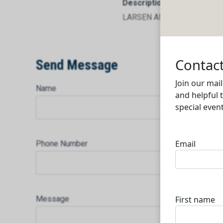
Description
LARSEN AND TOUBRO LIMI
Send Message
Name
Phone Number
Message