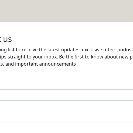
TED
Email