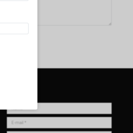
Get in Touch!
Name *
E-mail *