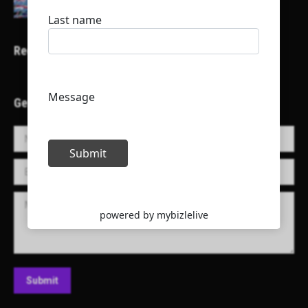
Recent Projects
Get in Touch!
Name *
E-mail *
Message
Submit