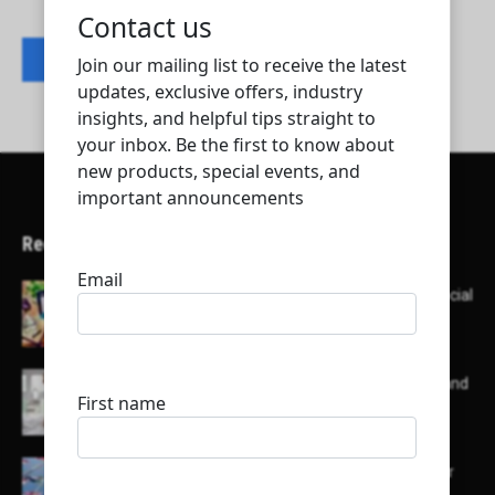
Contact listing owner
Recent Articles
Here’s a list of AI tools designed to help with social
media content creation:
List of some of the top high earning bloggers and
their channels
Here is a list of some major embassies in Qatar