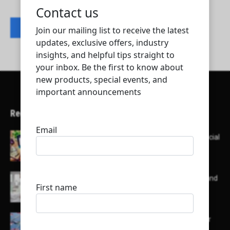
Contact listing owner
Recent Articles
Here’s a list of AI tools designed to help with social
media content creation:
List of some of the top high earning bloggers and
their channels
Here is a list of some major embassies in Qatar