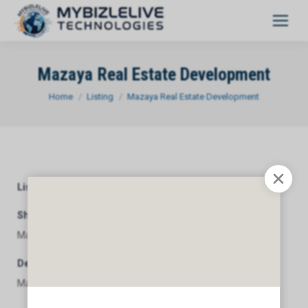
Mazaya Real Estate Development
You are here:
Home
Listing
Mazaya Real Estate Development
Listing Category
General
Short Description
Mazaya Real Estate Development
Description
Mazaya Real Estate Development