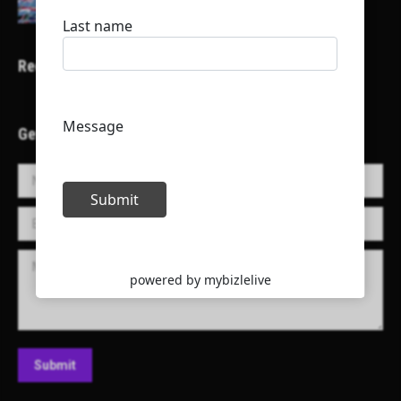
Recent Projects
Get in Touch!
Name *
E-mail *
Message
Submit