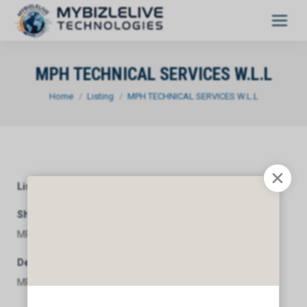
MPH TECHNICAL SERVICES W.L.L
You are here:
Home
Listing
MPH TECHNICAL SERVICES W.L.L
Listing Category
General
Short Description
MPH TECHNICAL SERVICES W.L.L
Description
MPH TECHNICAL SERVICES W.L.L