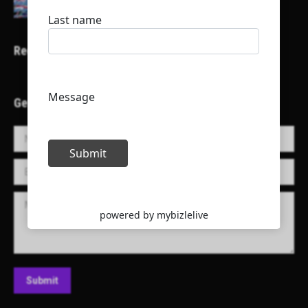
Recent Projects
Get in Touch!
Name *
E-mail *
Message
Submit