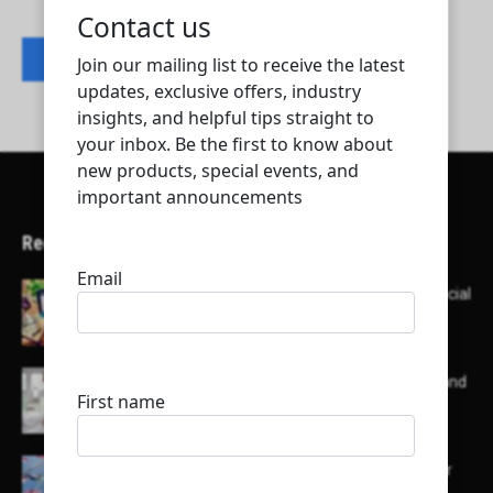
Contact listing owner
Recent Articles
Here’s a list of AI tools designed to help with social
media content creation:
List of some of the top high earning bloggers and
their channels
Here is a list of some major embassies in Qatar