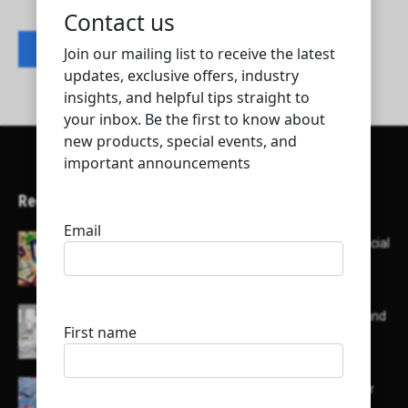
Contact listing owner
Recent Articles
Here’s a list of AI tools designed to help with social
media content creation:
List of some of the top high earning bloggers and
their channels
Here is a list of some major embassies in Qatar