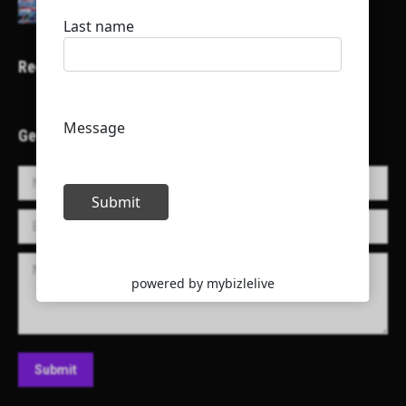
Recent Projects
Get in Touch!
Name *
E-mail *
Message
Submit