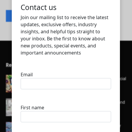
Contact listing owner
Recent Articles
Here’s a list of AI tools designed to help with social
media content creation:
List of some of the top high earning bloggers and
their channels
Here is a list of some major embassies in Qatar