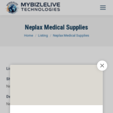
Neplax Medical Supplies
You are here:
Home
Listing
Neplax Medical Supplies
Listing Category
General
Short Description
Neplax Medical Supplies
Description
Neplax Medical Supplies