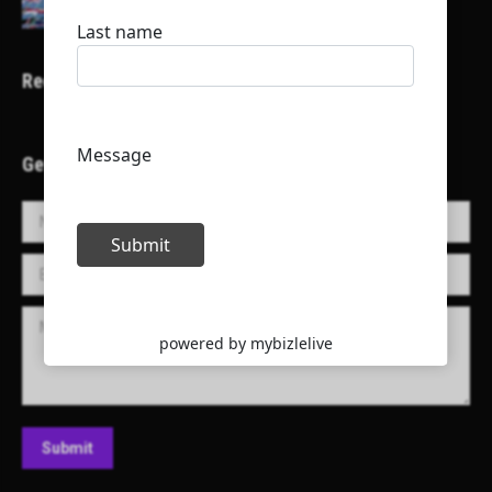
Recent Projects
Get in Touch!
Name *
E-mail *
Message
Submit