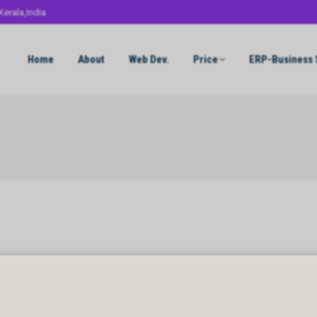
Kerala,India
Home
About
Web Dev.
Price
ERP-Business 