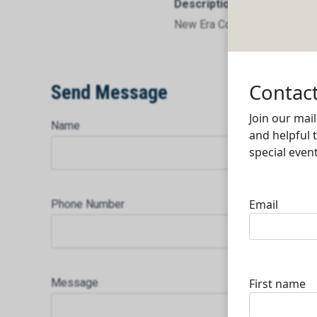
Description
New Era Controls Co. W.L.L
Send Message
Name
Phone Number
Message