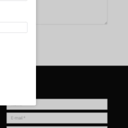
Get in Touch!
Name *
E-mail *