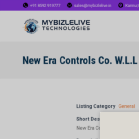
+91 8592 919777
sales@mybizlelive.in
Kannur,
New Era Controls Co. W.L.L
Listing Category
General
Short Description
New Era Controls Co. W.L.L