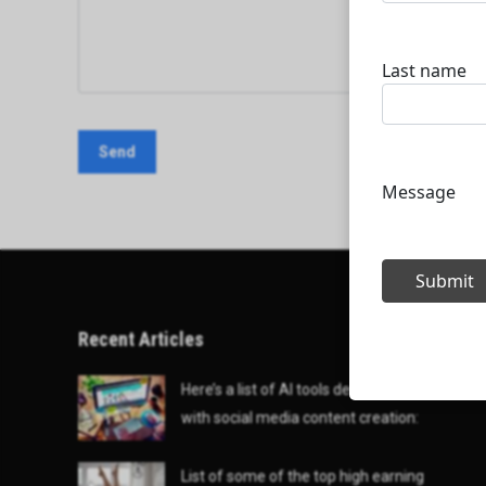
Recent Articles
Here’s a list of AI tools designed to help
with social media content creation:
List of some of the top high earning