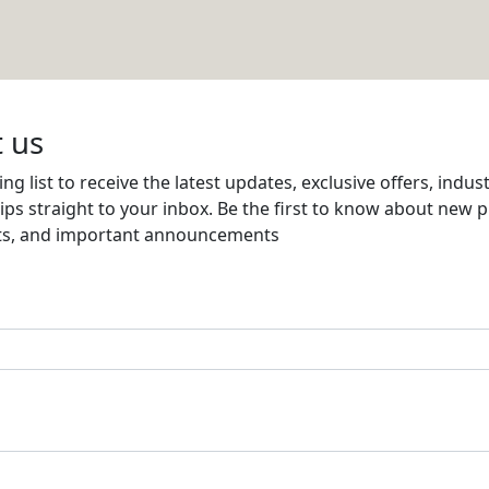
Email