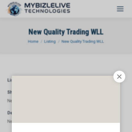
New Quality Trading WLL
You are here:
Home
Listing
New Quality Trading WLL
Listing Category
General
Short Description
New Quality Trading WLL
Description
New Quality Trading WLL