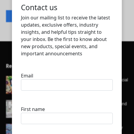
Contact listing owner
Recent Articles
Here’s a list of AI tools designed to help with social
media content creation:
List of some of the top high earning bloggers and
their channels
Here is a list of some major embassies in Qatar