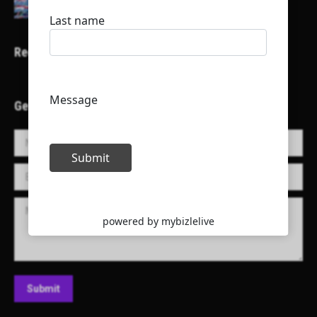
Recent Projects
Get in Touch!
Name *
E-mail *
Message
Submit