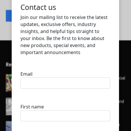
Contact listing owner
Recent Articles
Here’s a list of AI tools designed to help with social
media content creation:
List of some of the top high earning bloggers and
their channels
Here is a list of some major embassies in Qatar