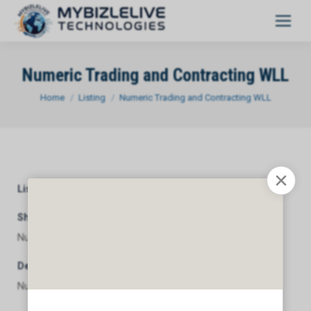
Numeric Trading and Contracting WLL
You are here:
Home
Listing
Numeric Trading and Contracting WLL
Listing Category
General
Short Description
Numeric Trading and Contracting WLL
Description
Numeric Trading and Contracting WLL