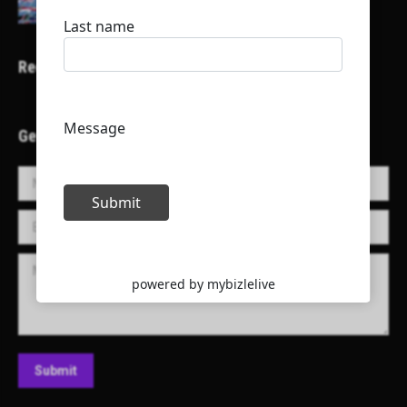
Recent Projects
Get in Touch!
Name *
E-mail *
Message
Submit