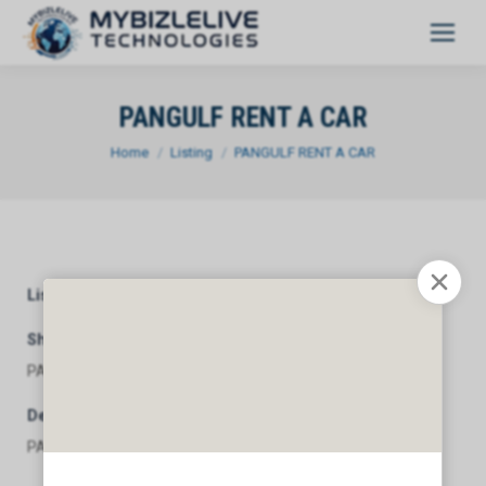
PANGULF RENT A CAR
You are here:
Home
Listing
PANGULF RENT A CAR
Listing Category
General
Short Description
PANGULF RENT A CAR
Description
PANGULF RENT A CAR