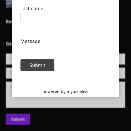
Recent Projects
Get in Touch!
Name *
E-mail *
Message
Submit