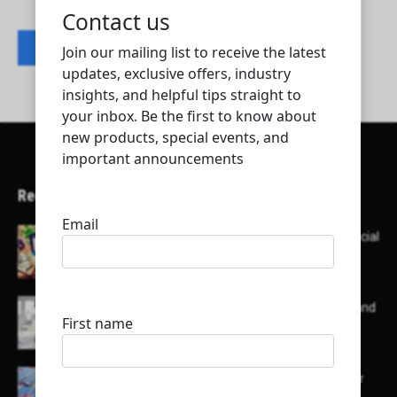
Contact listing owner
Recent Articles
Here’s a list of AI tools designed to help with social
media content creation:
List of some of the top high earning bloggers and
their channels
Here is a list of some major embassies in Qatar