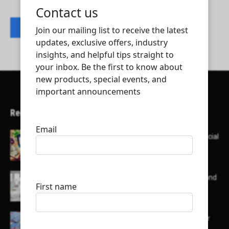
Contact listing owner
Recent Articles
Here’s a list of AI tools designed to help with social
media content creation:
List of some of the top high earning bloggers and
their channels
Here is a list of some major embassies in Qatar