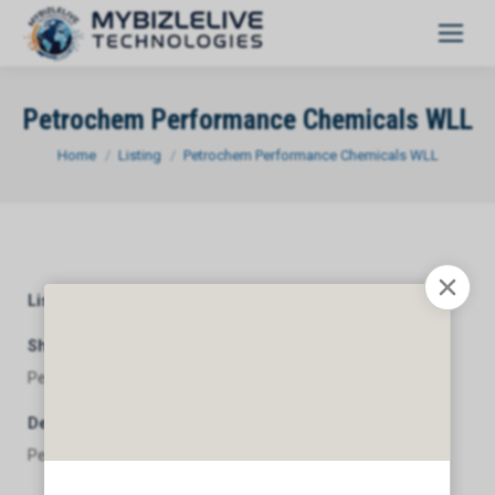
Petrochem Performance Chemicals WLL
You are here:
Home
Listing
Petrochem Performance Chemicals WLL
Listing Category
General
Short Description
Petrochem Performance Chemicals WLL
Description
Petrochem Performance Chemicals WLL