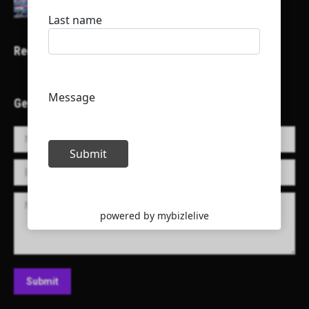
Recent Projects
Get in Touch!
Name *
E-mail *
Message
Submit