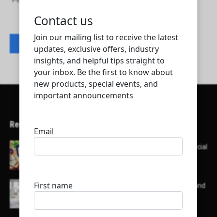
Petroleum Mechanical Trading Company
Contact listing owner
Recent Articles
Here’s a list of AI tools designed to help with social
media content creation:
List of some of the top high earning bloggers and
their channels