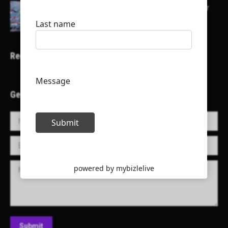
Here is a list of some major embassies in Qatar
Recent Projects
Get in Touch!
Name *
E-mail *
Message
Submit