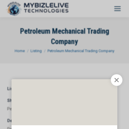
Petroleum Mechanical Trading
Company
You are here:
Home
Listing
Petroleum Mechanical Trading Company
Listing Category
General
Short Description
Petroleum Mechanical Trading Company
Description