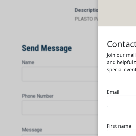
Description
PLASTO PACK FACTORY Mort
Send Message
Name
Phone Number
Message