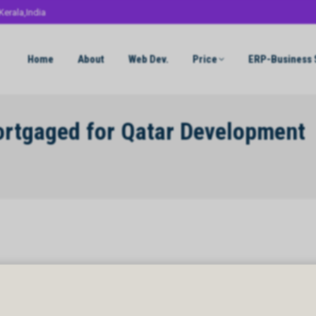
Kerala,India
Home
About
Web Dev.
Price
ERP-Business 
tgaged for Qatar Development
gaged for Qatar Development Bank