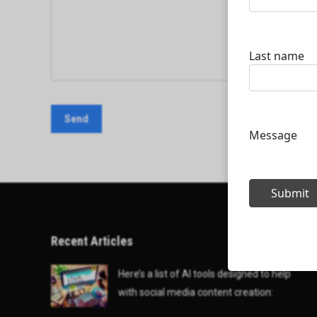
Recent Articles
Here’s a list of AI tools designed to help
with social media content creation: