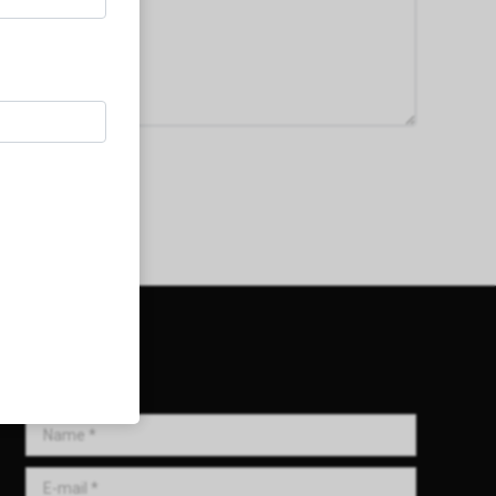
Get in Touch!
Name *
E-mail *