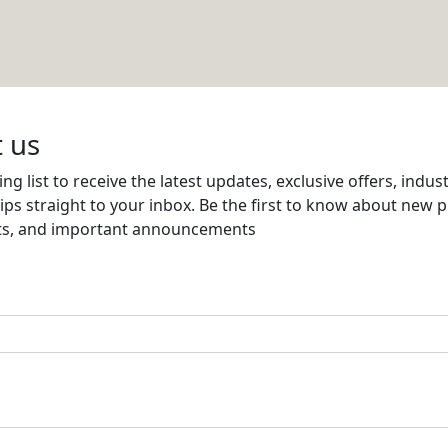
gaged for Qatar Development Bank
Email