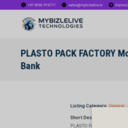
+91 8592 919777
sales@mybizlelive.in
Kannur,
PLASTO PACK FACTORY Mor
Bank
Listing Category
General
Short Description
PLASTO PACK FACTORY Mort