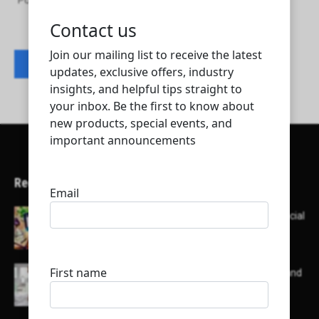
Power Waste Management & Transport Co.
Contact listing owner
Recent Articles
Here’s a list of AI tools designed to help with social
media content creation:
List of some of the top high earning bloggers and
their channels