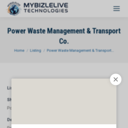
Power Waste Management & Transport
Co.
You are here:
Home
Listing
Power Waste Management & Transport…
Listing Category
General
Short Description
Power Waste Management & Transport Co.
Description