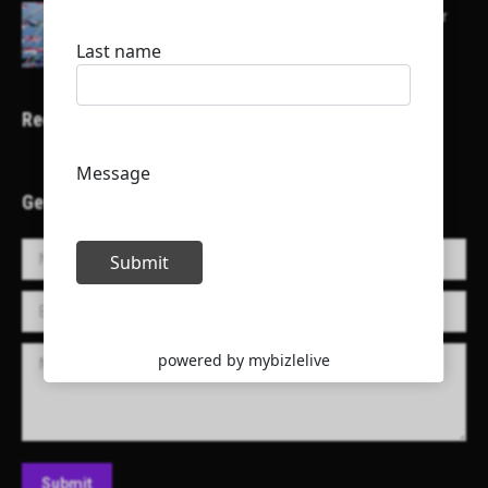
Here is a list of some major embassies in Qatar
Recent Projects
Get in Touch!
Name *
E-mail *
Message
Submit