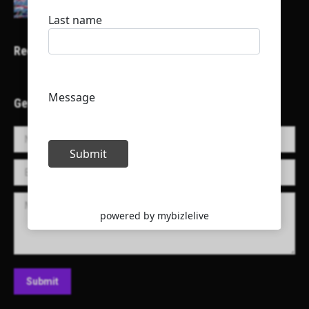
Recent Projects
Get in Touch!
Name *
E-mail *
Message
Submit