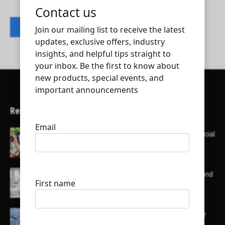
Contact listing owner
Recent Articles
Here’s a list of AI tools designed to help with social
media content creation:
List of some of the top high earning bloggers and
their channels
Here is a list of some major embassies in Qatar