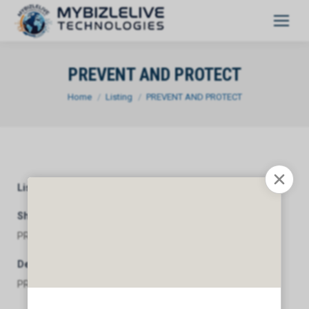
PREVENT AND PROTECT
You are here:
Home
Listing
PREVENT AND PROTECT
Listing Category
General
Short Description
PREVENT AND PROTECT
Description
PREVENT AND PROTECT