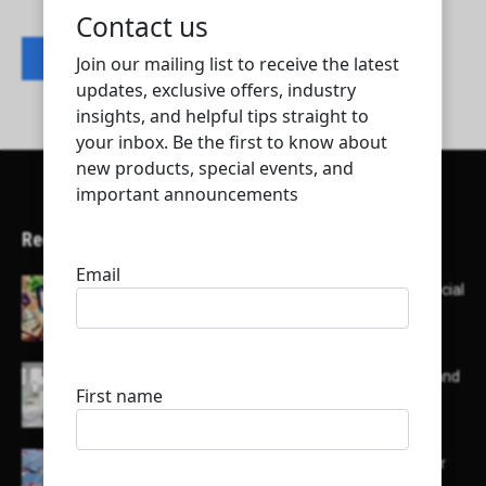
Contact listing owner
Recent Articles
Here’s a list of AI tools designed to help with social
media content creation:
List of some of the top high earning bloggers and
their channels
Here is a list of some major embassies in Qatar