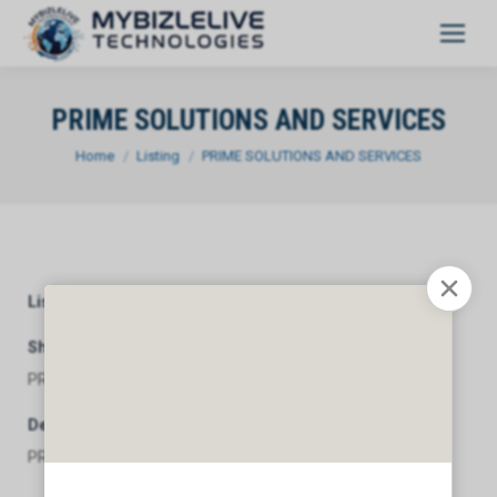
PRIME SOLUTIONS AND SERVICES
You are here:
Home
Listing
PRIME SOLUTIONS AND SERVICES
Listing Category
General
Short Description
PRIME SOLUTIONS AND SERVICES
Description
PRIME SOLUTIONS AND SERVICES