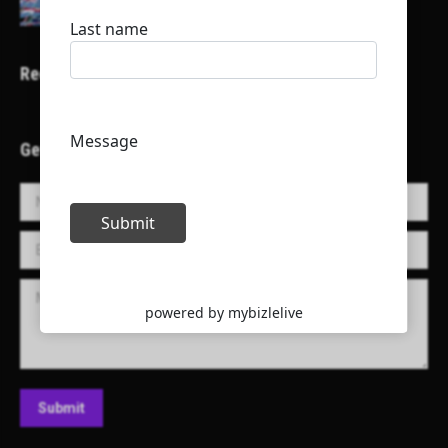
Recent Projects
Get in Touch!
Name *
E-mail *
Message
Submit