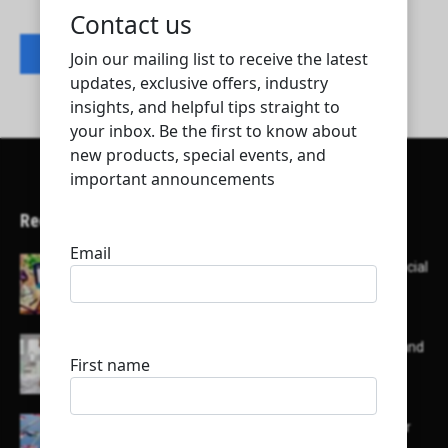
Contact listing owner
Recent Articles
Here’s a list of AI tools designed to help with social
media content creation:
List of some of the top high earning bloggers and
their channels
Here is a list of some major embassies in Qatar