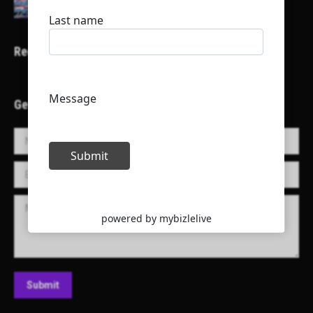
Recent Projects
Get in Touch!
Name *
E-mail *
Message
Submit