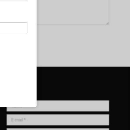
Get in Touch!
Name *
E-mail *