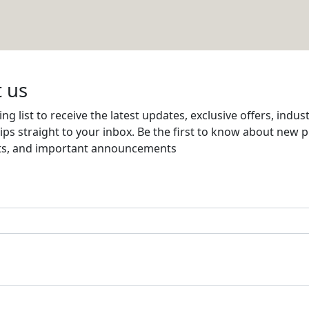
& EXPORT
Email