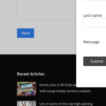
Recent Articles
Here’s a list of AI tools designed to help
with social media content creation:
List of some of the top high earning