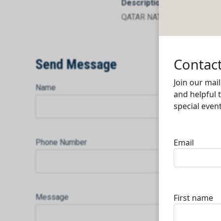
Description
QATAR NATIONAL IMPORT 
Send Message
Name
Phone Number
Message