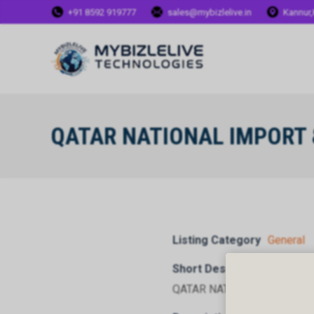
+91 8592 919777
sales@mybizlelive.in
Kannur,
QATAR NATIONAL IMPORT
Listing Category
General
Short Description
QATAR NATIONAL IMPORT 