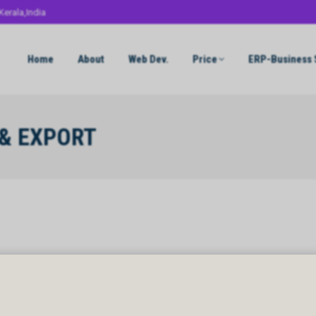
Kerala,India
Home
About
Web Dev.
Price
ERP-Business 
 & EXPORT
& EXPORT