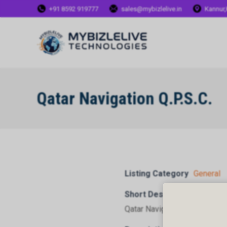
+91 8592 919777
sales@mybizlelive.in
Kannur,
Qatar Navigation Q.P.S.C.
Listing Category
General
Short Description
Qatar Navigation Q.P.S.C.