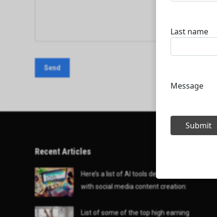
Recent Articles
Here’s a list of AI tools designed to help
with social media content creation:
List of some of the top high earning