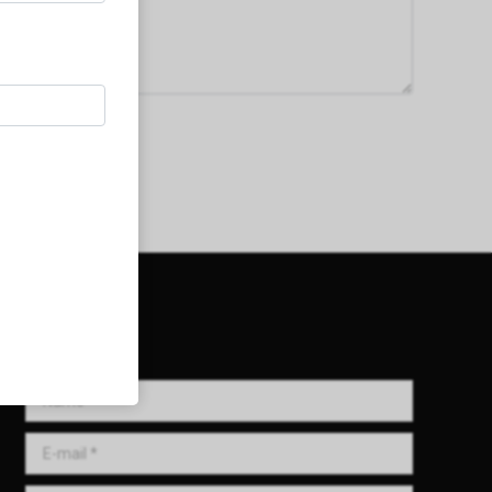
Get in Touch!
Name *
E-mail *