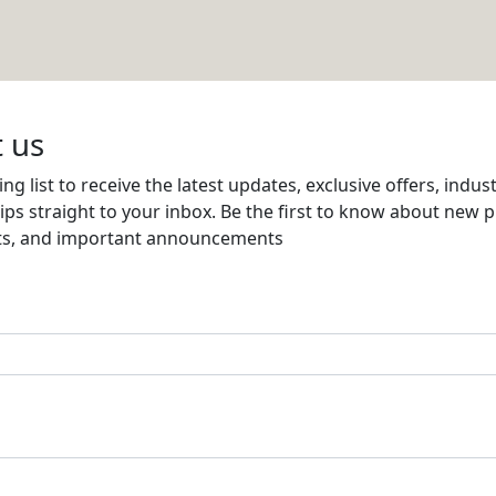
Email