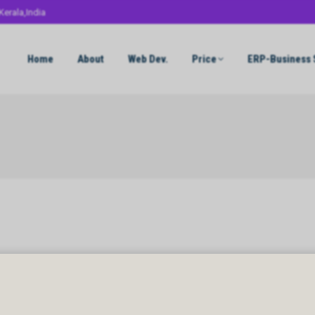
Kerala,India
Home
About
Web Dev.
Price
ERP-Business 