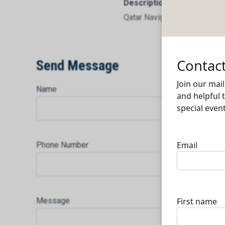
Description
Qatar Navigation Q.P.S.C.
Send Message
Name
Phone Number
Message