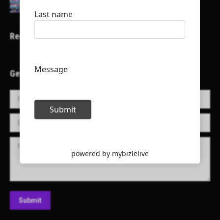
Recent Projects
Get in Touch!
Name *
E-mail *
Message
Submit