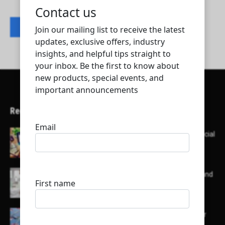
Contact listing owner
Recent Articles
Here’s a list of AI tools designed to help with social
media content creation:
List of some of the top high earning bloggers and
their channels
Here is a list of some major embassies in Qatar