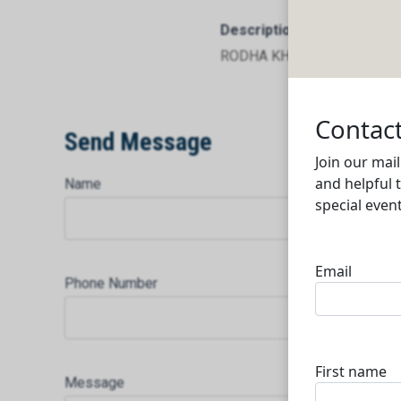
Description
RODHA KHALID PLUMBING 
Send Message
Name
Phone Number
Message