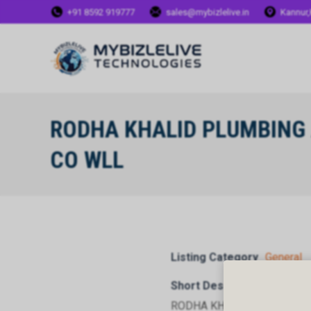
+91 8592 919777
sales@mybizlelive.in
Kannur,
RODHA KHALID PLUMBING 
CO WLL
Listing Category
General
Short Description
RODHA KHALID PLUMBING 