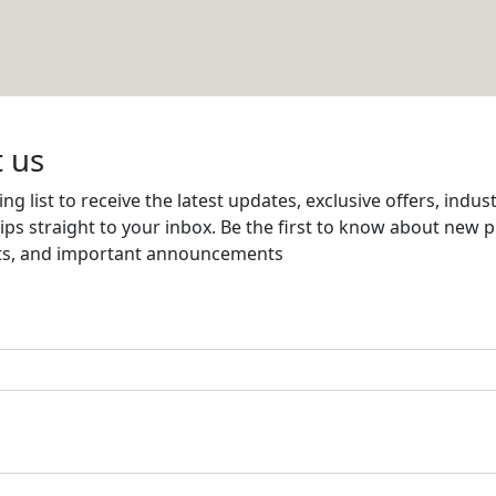
AND ELECTRICAL MATERIALS CO WLL
Email