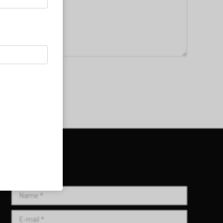
Get in Touch!
Name *
E-mail *