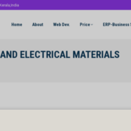
Kerala,India
Home
About
Web Dev.
Price
ERP-Business 
AND ELECTRICAL MATERIALS
AND ELECTRICAL MATERIALS CO WLL