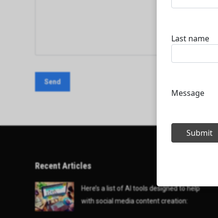
Recent Articles
Here’s a list of AI tools designed to help
with social media content creation: