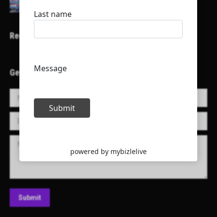
Recent Projects
Get in Touch!
Name *
E-mail *
Message
Submit