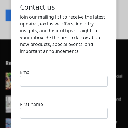
Contact listing owner
Recent Articles
Here’s a list of AI tools designed to help with social
media content creation:
List of some of the top high earning bloggers and
their channels
Here is a list of some major embassies in Qatar