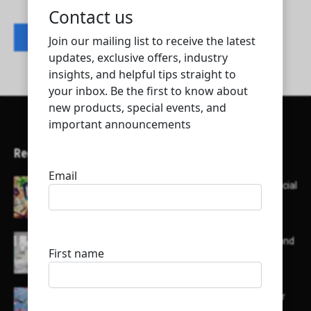
Contact listing owner
Recent Articles
Here’s a list of AI tools designed to help with social
media content creation:
List of some of the top high earning bloggers and
their channels
Here is a list of some major embassies in Qatar