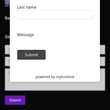
Recent Projects
Get in Touch!
Name *
E-mail *
Message
Submit