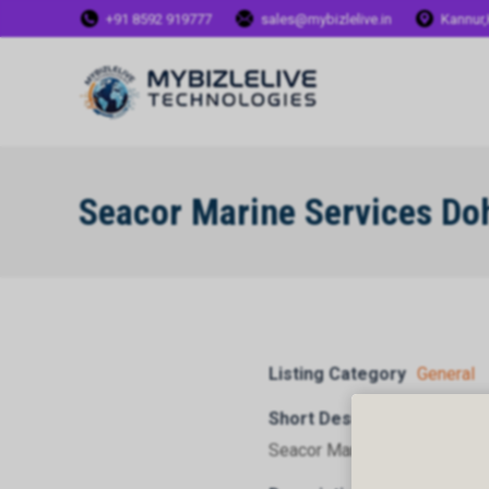
+91 8592 919777
sales@mybizlelive.in
Kannur,
Seacor Marine Services Do
Listing Category
General
Short Description
Seacor Marine Services Doh