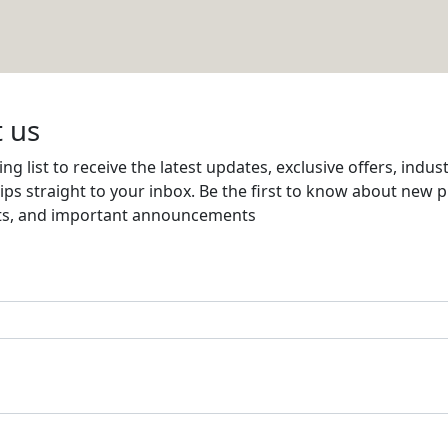
a LLC
Email