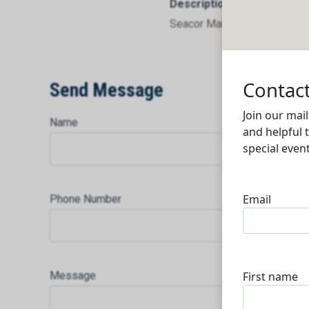
Description
Seacor Marine Services Doh
Send Message
Name
Phone Number
Message