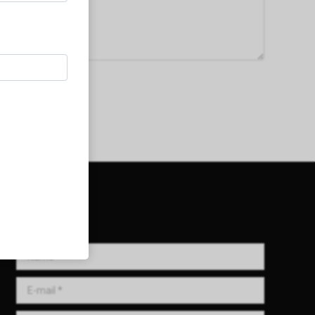
Get in Touch!
Name *
E-mail *