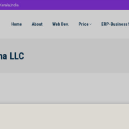
Kerala,India
Home
About
Web Dev.
Price
ERP-Business 
ha LLC
a LLC