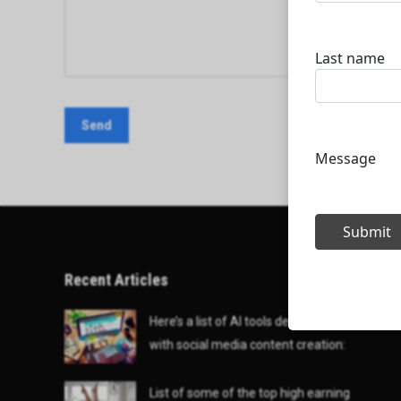
Recent Articles
Here’s a list of AI tools designed to help
with social media content creation:
List of some of the top high earning