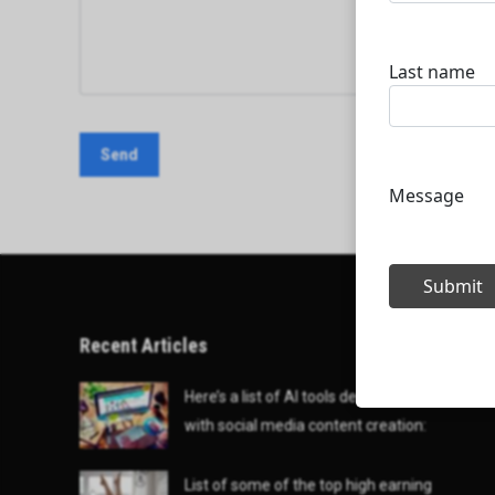
Recent Articles
Here’s a list of AI tools designed to help
with social media content creation:
List of some of the top high earning