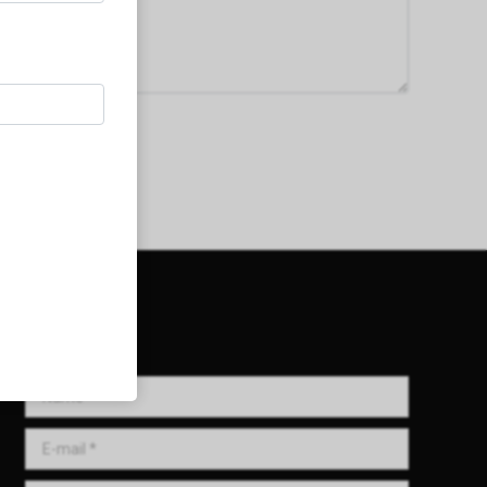
Get in Touch!
Name *
E-mail *