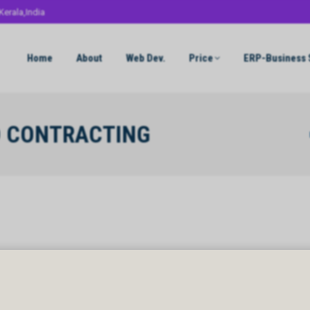
Kerala,India
Home
About
Web Dev.
Price
ERP-Business 
D CONTRACTING
Y
 CONTRACTING