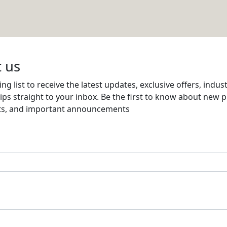
 CONTRACTING
Email