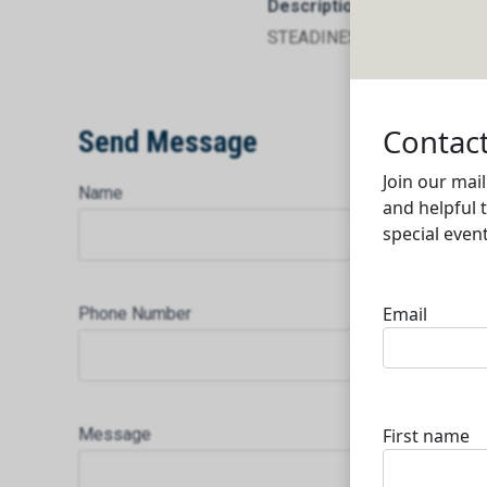
Description
STEADINESS TRADING AND
Send Message
Name
Phone Number
Message