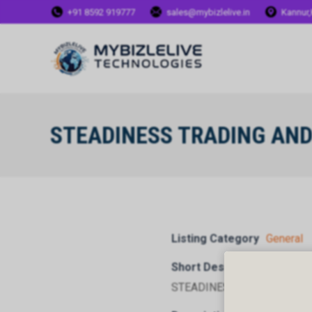
+91 8592 919777
sales@mybizlelive.in
Kannur,
STEADINESS TRADING AN
Listing Category
General
Short Description
STEADINESS TRADING AND