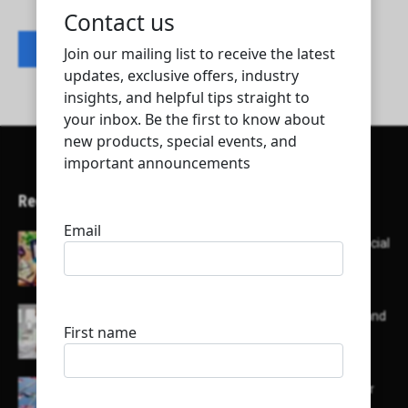
Contact listing owner
Recent Articles
Here’s a list of AI tools designed to help with social
media content creation:
List of some of the top high earning bloggers and
their channels
Here is a list of some major embassies in Qatar