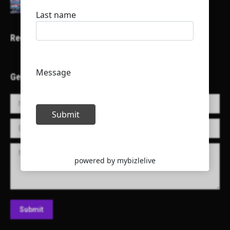
Recent Projects
Get in Touch!
Name *
E-mail *
Message
Submit