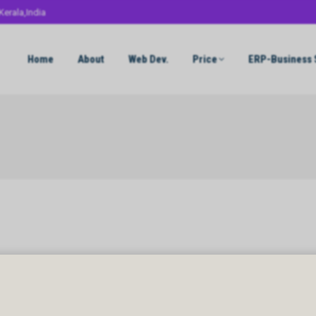
Kerala,India
Home
About
Web Dev.
Price
ERP-Business 