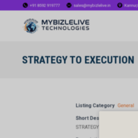
+91 8592 919777
sales@mybizlelive.in
Kannur,
STRATEGY TO EXECUTION
Listing Category
General
Short Description
STRATEGY TO EXECUTION