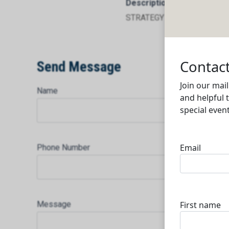
Description
STRATEGY TO EXECUTION
Send Message
Name
Phone Number
Message