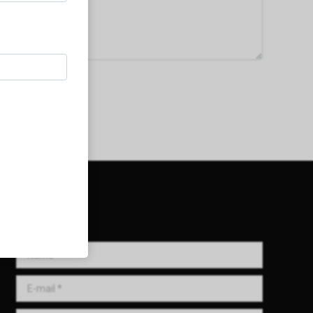
Get in Touch!
Name *
E-mail *