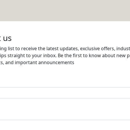
Email