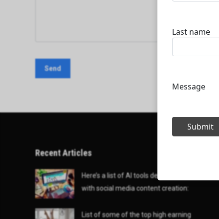
Recent Articles
Here’s a list of AI tools designed to help
with social media content creation:
List of some of the top high earning