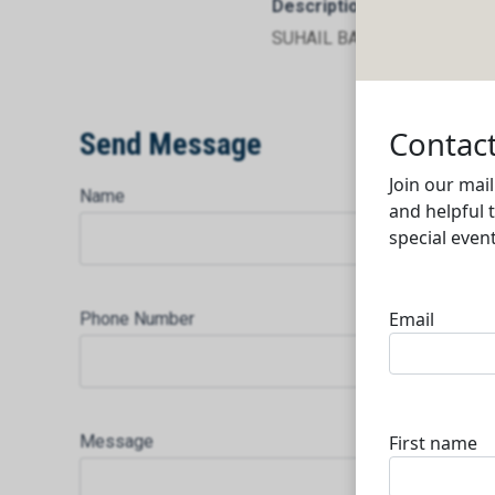
Description
SUHAIL BATTERY RECYCLI
Send Message
Name
Phone Number
Message