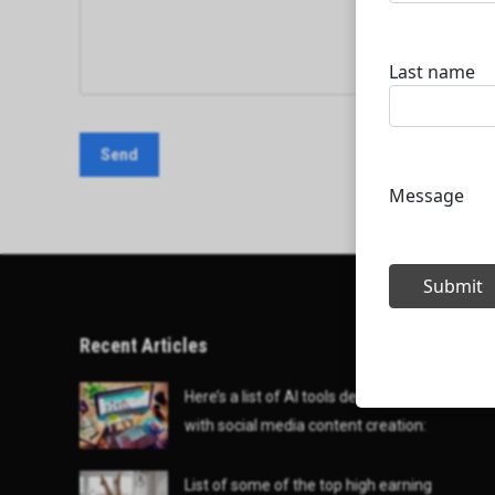
Recent Articles
Here’s a list of AI tools designed to help
with social media content creation:
List of some of the top high earning