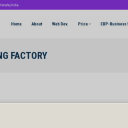
Kerala,India
Home
About
Web Dev.
Price
ERP-Business 
NG FACTORY
NG FACTORY