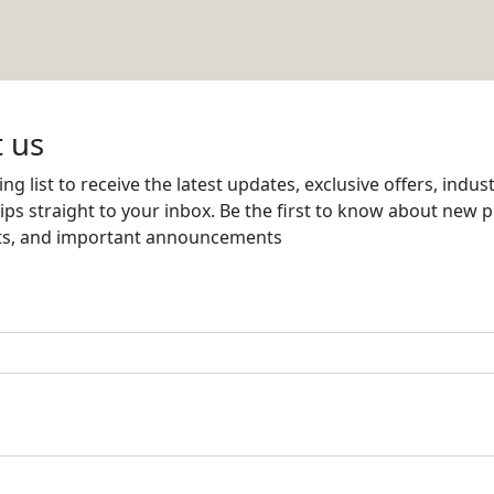
NG FACTORY
Email