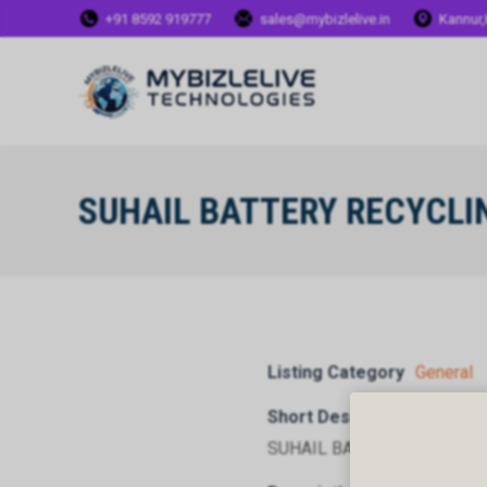
+91 8592 919777
sales@mybizlelive.in
Kannur,
SUHAIL BATTERY RECYCLI
Listing Category
General
Short Description
SUHAIL BATTERY RECYCLI