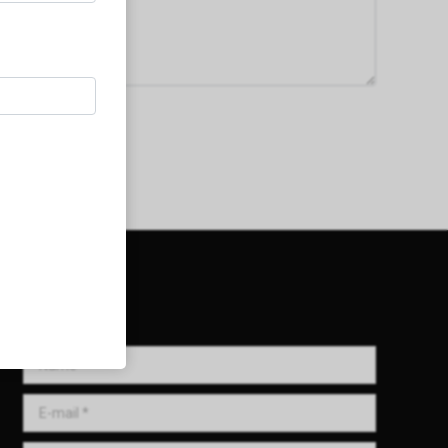
Get in Touch!
Name *
E-mail *