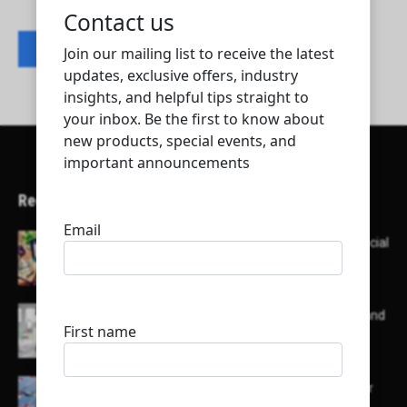
Contact listing owner
Recent Articles
Here’s a list of AI tools designed to help with social
media content creation:
List of some of the top high earning bloggers and
their channels
Here is a list of some major embassies in Qatar