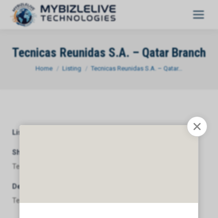
Tecnicas Reunidas S.A. – Qatar Branch
You are here:
Home
Listing
Tecnicas Reunidas S.A. – Qatar…
Listing Category
General
Short Description
Tecnicas Reunidas S.A. - Qatar Branch
Description
Tecnicas Reunidas S.A. - Qatar Branch