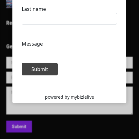
Recent Projects
Get in Touch!
Name *
E-mail *
Message
Submit