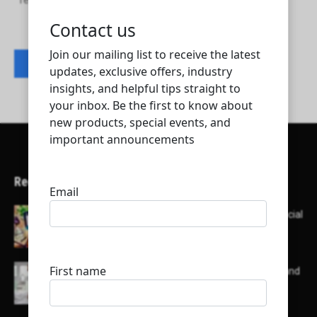
Teyseer Airconditioning and Refrigeration Co. W.L.L.
Contact listing owner
Recent Articles
Here’s a list of AI tools designed to help with social
media content creation:
List of some of the top high earning bloggers and
their channels