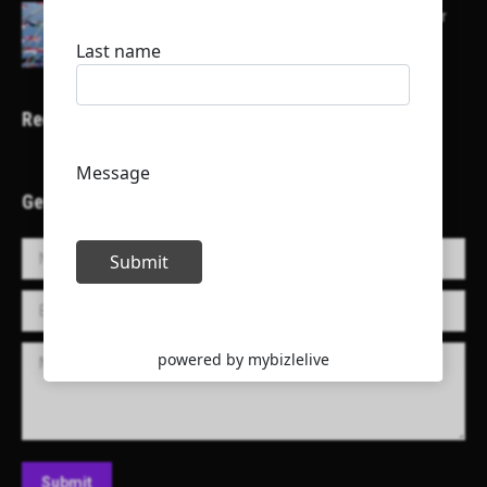
Here is a list of some major embassies in Qatar
Recent Projects
Get in Touch!
Name *
E-mail *
Message
Submit