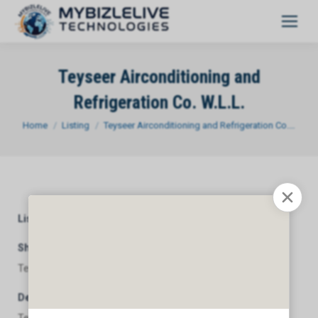
Teyseer Airconditioning and
Refrigeration Co. W.L.L.
You are here:
Home
Listing
Teyseer Airconditioning and Refrigeration Co.…
Listing Category
General
Short Description
Teyseer Airconditioning and Refrigeration Co. W.L.L.
Description