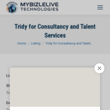
Tridy for Consultancy and Talent
Services
You are here:
Home
Listing
Tridy for Consultancy and Talent…
Listing Category
General
Short Description
Tridy for Consultancy and Talent Services
Description