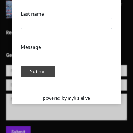
Here is a list of some major embassies in Qatar
Recent Projects
Get in Touch!
Name *
E-mail *
Message
Submit