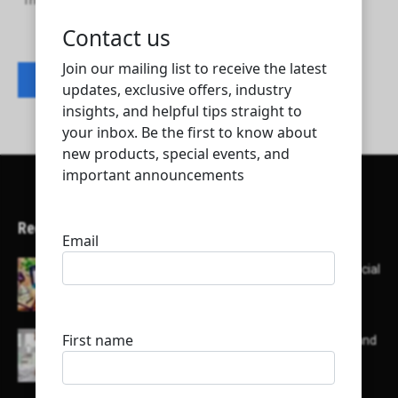
Tridy for Consultancy and Talent Services
Contact listing owner
Recent Articles
Here’s a list of AI tools designed to help with social
media content creation:
List of some of the top high earning bloggers and
their channels