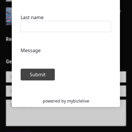
Here is a list of some major embassies in Qatar
Recent Projects
Get in Touch!
Name *
E-mail *
Message