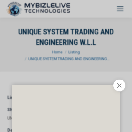
UNIQUE SYSTEM TRADING AND
ENGINEERING W.L.L
You are here:
Home
Listing
UNIQUE SYSTEM TRADING AND ENGINEERING…
Listing Category
General
Short Description
UNIQUE SYSTEM TRADING AND ENGINEERING W.L.L
Description