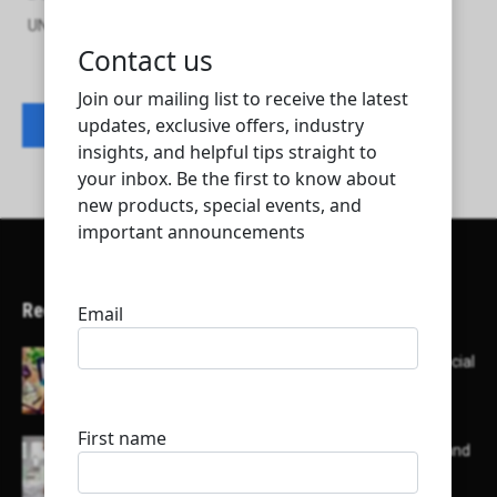
UNIQUE SYSTEM TRADING AND ENGINEERING W.L.L
Contact listing owner
Recent Articles
Here’s a list of AI tools designed to help with social
media content creation:
List of some of the top high earning bloggers and
their channels