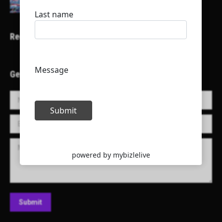
Recent Projects
Get in Touch!
Name *
E-mail *
Message
Submit