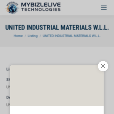
UNITED INDUSTRIAL MATERIALS W.L.L.
You are here:
Home
Listing
UNITED INDUSTRIAL MATERIALS W.L.L.
Listing Category
General
Short Description
UNITED INDUSTRIAL MATERIALS W.L.L.
Description
UNITED INDUSTRIAL MATERIALS W.L.L.