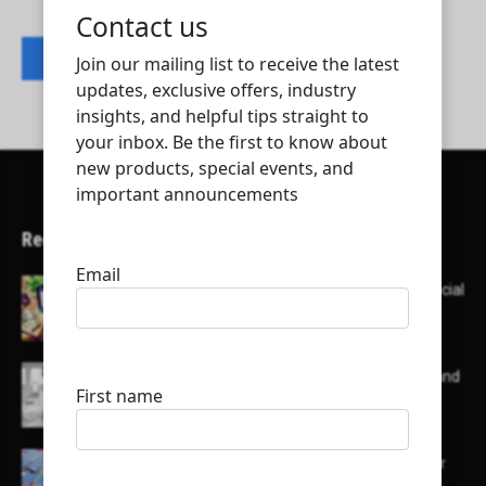
Contact listing owner
Recent Articles
Here’s a list of AI tools designed to help with social
media content creation:
List of some of the top high earning bloggers and
their channels
Here is a list of some major embassies in Qatar