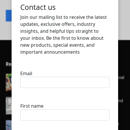
Contact listing owner
Recent Articles
Here’s a list of AI tools designed to help with social
media content creation:
List of some of the top high earning bloggers and
their channels
Here is a list of some major embassies in Qatar