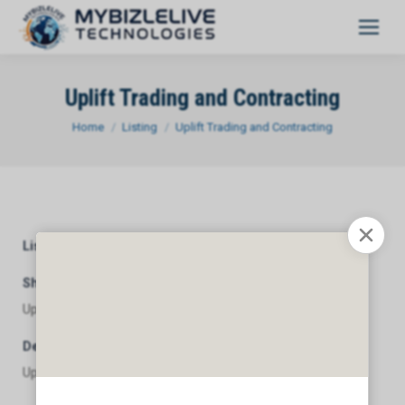
Uplift Trading and Contracting
You are here:
Home
Listing
Uplift Trading and Contracting
Listing Category
General
Short Description
Uplift Trading and Contracting
Description
Uplift Trading and Contracting