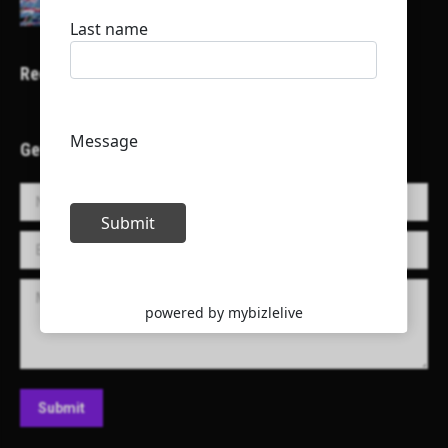
Recent Projects
Get in Touch!
Name *
E-mail *
Message
Submit