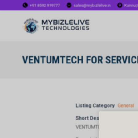
+91 8592 919777
sales@mybizlelive.in
Kannur,
VENTUMTECH FOR SERVIC
Listing Category
General
Short Description
VENTUMTECH FOR SERVICE