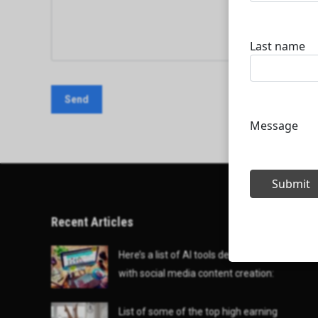
Recent Articles
Here’s a list of AI tools designed to help
with social media content creation:
List of some of the top high earning