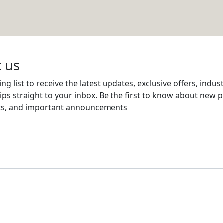
S AND SECURITY SYSTEMS
Email