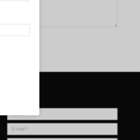
Get in Touch!
Name *
E-mail *