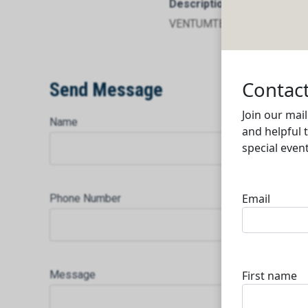
Description
VENTUMTECH FOR SERVICE
Send Message
Name
Phone Number
Message