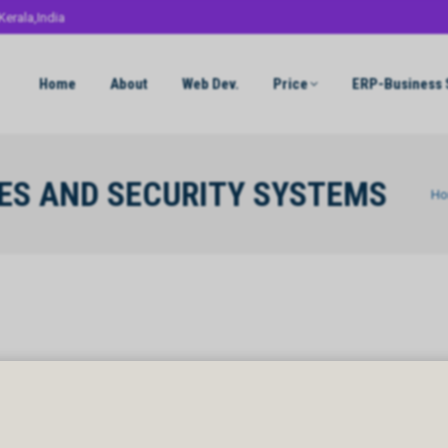
Kerala,India
Home
About
Web Dev.
Price
ERP-Business 
ES AND SECURITY SYSTEMS
You 
H
S AND SECURITY SYSTEMS